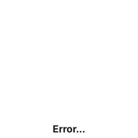
Error...