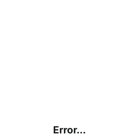
Error...