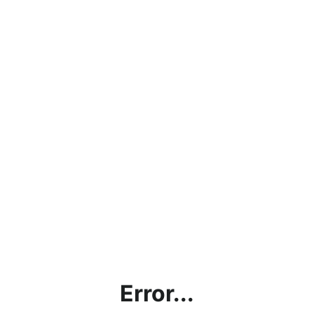
Error...