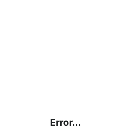
Error...