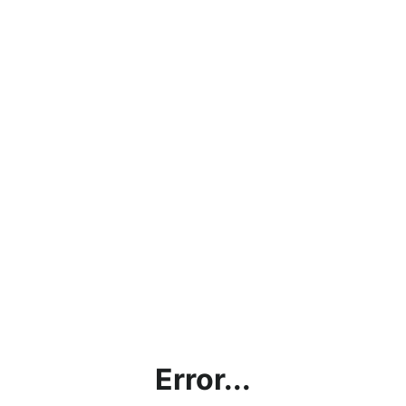
Error...