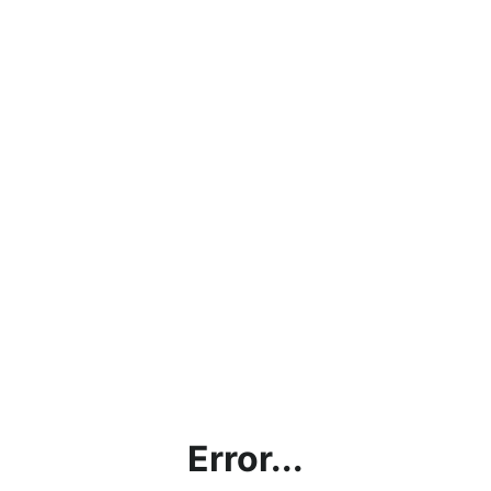
Error...