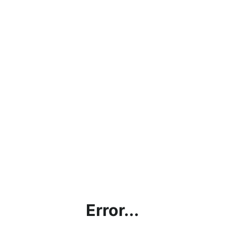
Error...