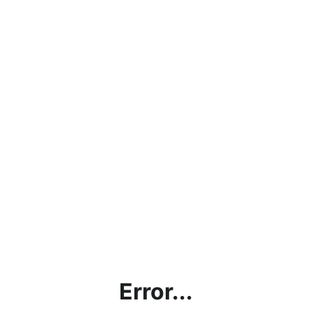
Error...