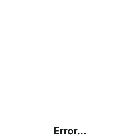
Error...