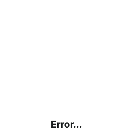
Error...