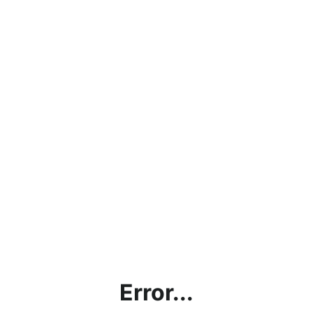
Error...