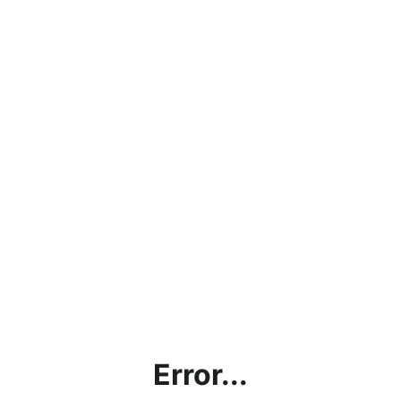
Error...