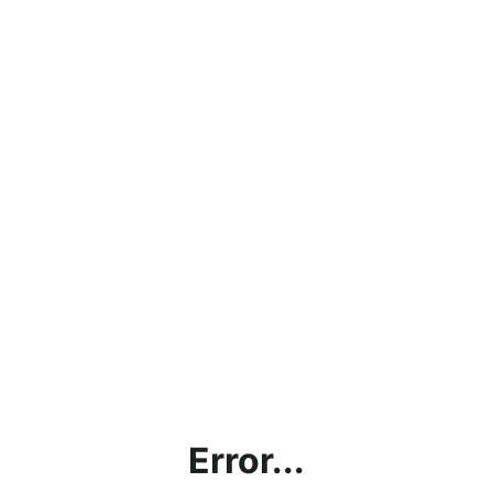
Error...