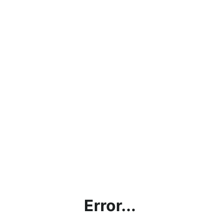
Error...