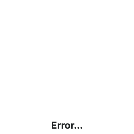
Error...