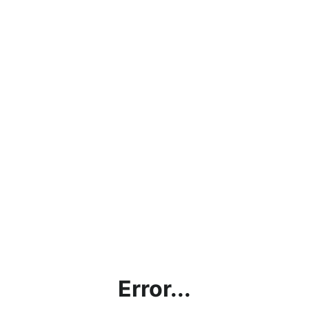
Error...