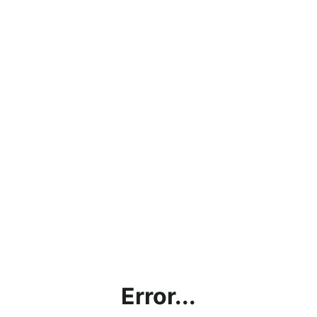
Error...