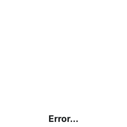
Error...