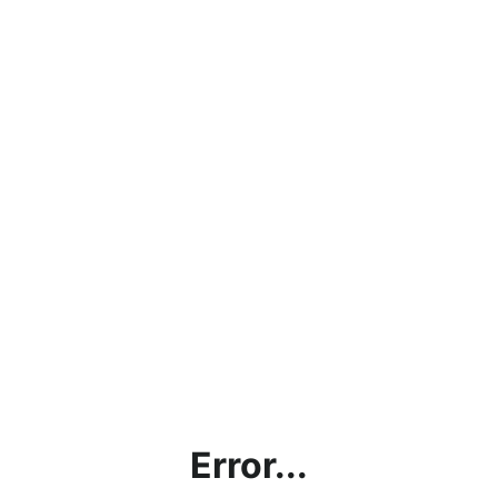
Error...