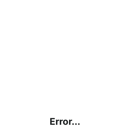
Error...