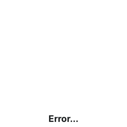
Error...