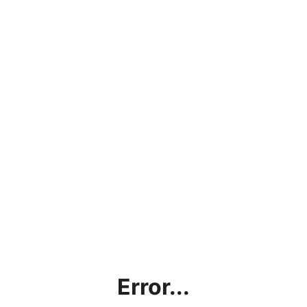
Error...