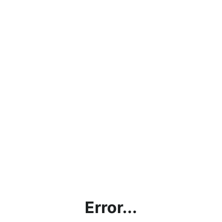
Error...