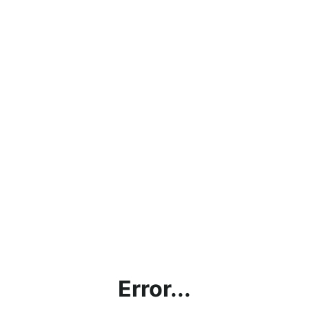
Error...