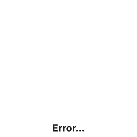
Error...