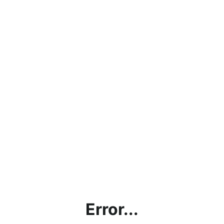
Error...