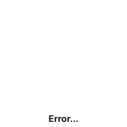
Error...