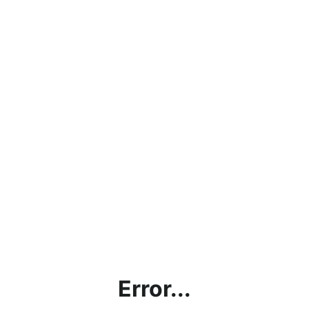
Error...