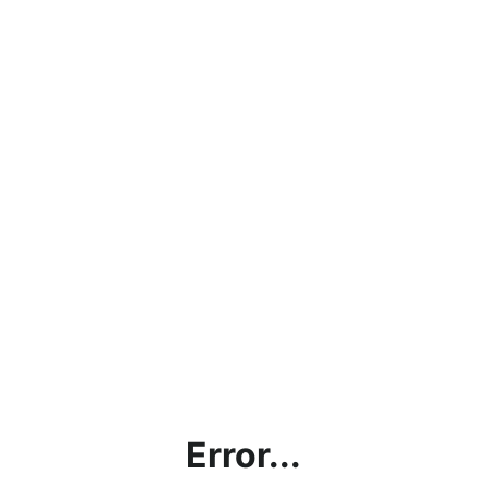
Error...