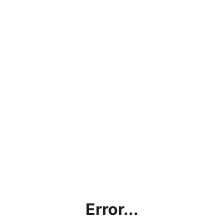
Error...