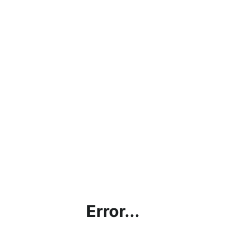
Error...