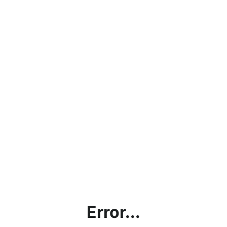
Error...