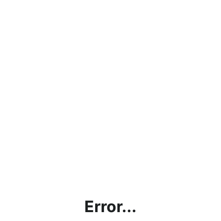
Error...