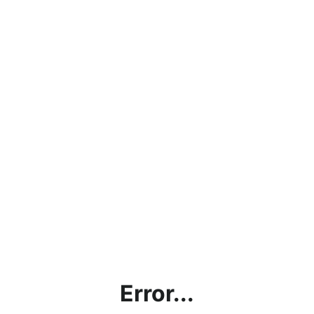
Error...