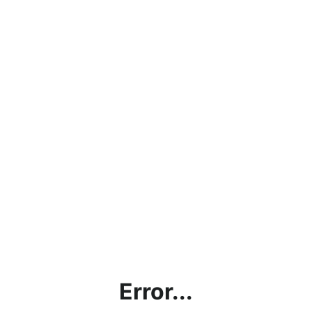
Error...