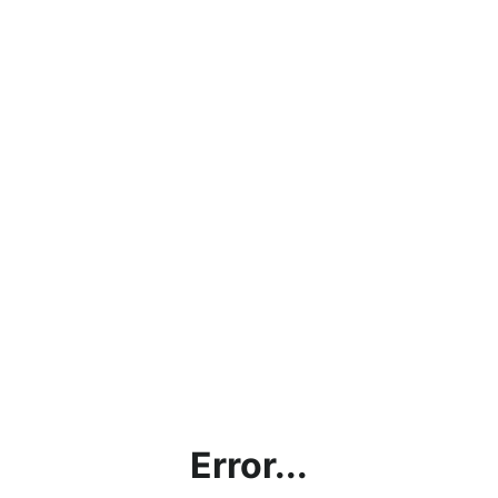
Error...