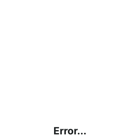
Error...