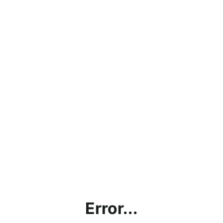
Error...