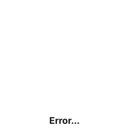
Error...