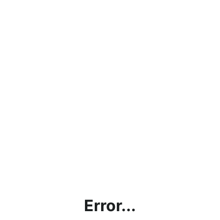
Error...