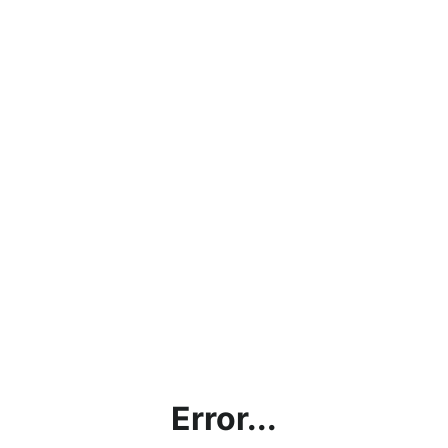
Error...