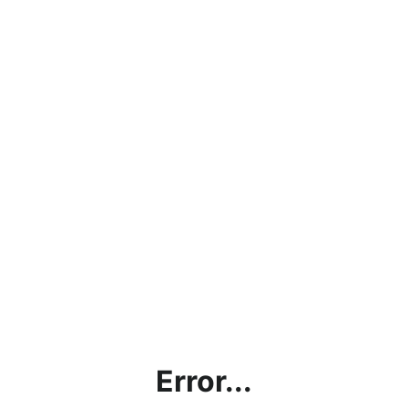
Error...