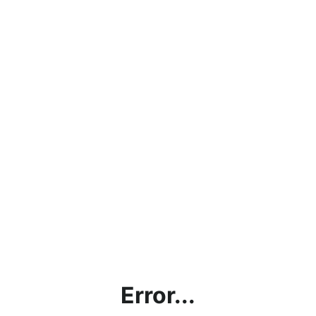
Error...