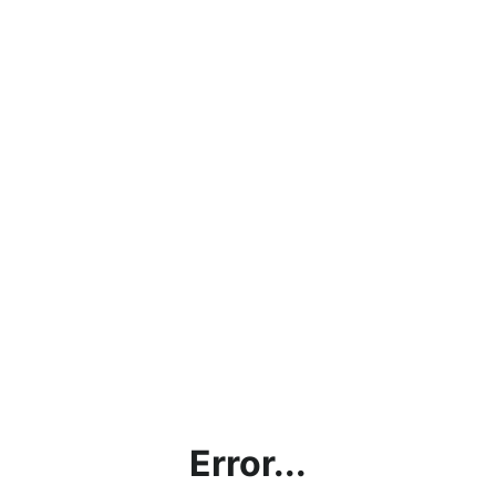
Error...