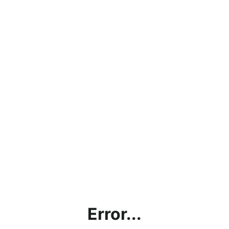
Error...