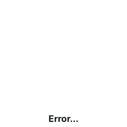
Error...