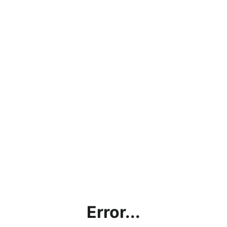
Error...