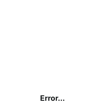
Error...