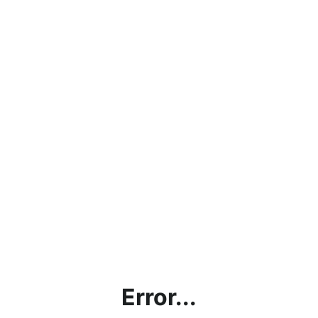
Error...