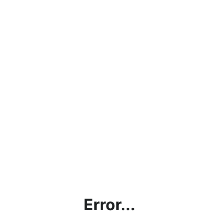
Error...